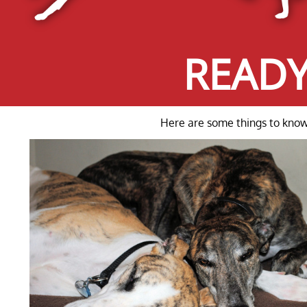
READY
Here are some things to know