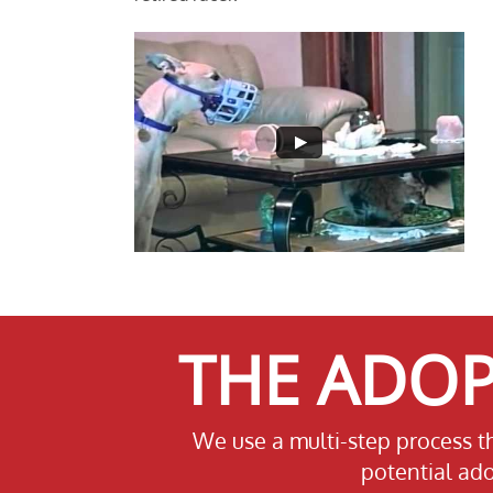
THE ADOP
We use a multi-step process t
potential ado