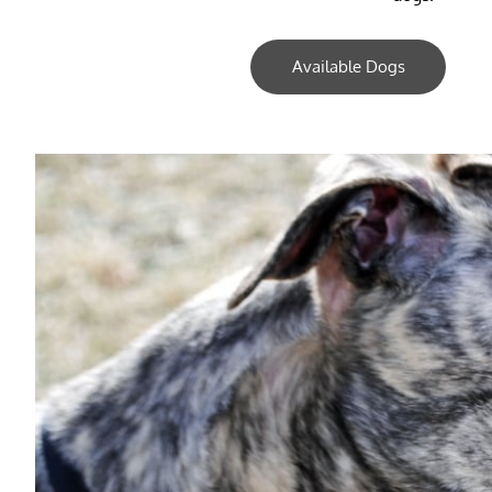
Available Dogs