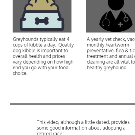
This video, although a little dated, provides
some good information about adopting a
retired racer.