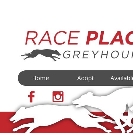
Home
Adopt
Availab

