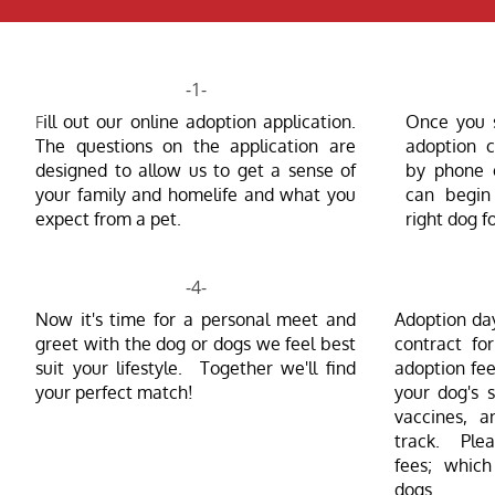
-1-
ill out our online adoption application.
Once you s
F
The questions on the application are
adoption c
designed to allow us to get a sense of
by phone 
your family and homelife and what you
can begin 
expect from a pet.
right dog f
-4-
Now it's time for a personal meet and
Adoption da
greet with the dog or dogs we feel best
contract fo
suit your lifestyle. Together we'll find
adoption
fee
your perfect match!
your dog's s
vaccines, a
track. Plea
fees; which
dogs.