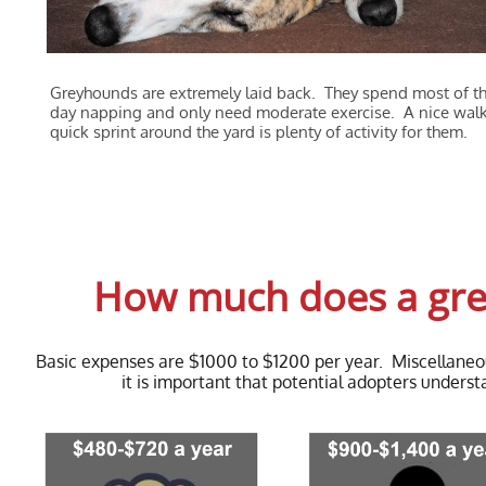
Greyhounds are extremely laid back. They spend most of th
day napping and only need moderate exercise. A nice walk
quick sprint around the yard is plenty of activity for them.
How much does a grey
Basic expenses are $1000 to $1200 per year. Miscellane
it is important that potential adopters under