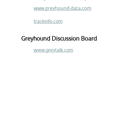
www.greyhound-data.com
trackinfo.com
Greyhound Discussion Board
www.greytalk.com