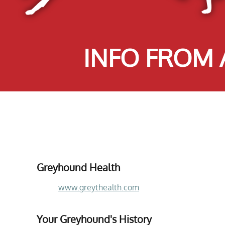
INFO FROM
Greyhound Health
www.greythealth.com
Your Greyhound's History