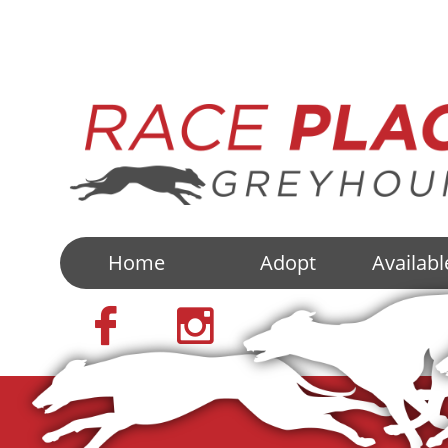
Home
Adopt
Availab

