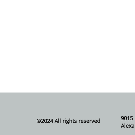
9015
©​2024 All rights reserved
Alexa